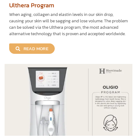
Ulthera Program
When aging, collagen and elastin levels in our skin drop,
causing your skin will be sagging and lose volume. The problem
can be solved via the Ulthera program, the most advanced
alternative technology that is proven and accepted worldwide.
READ MORE