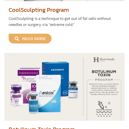
CoolSculpting Program
CoolSculpting is a technique to get out of fat cells without
needles or surgery via “extreme cold.”
READ MORE