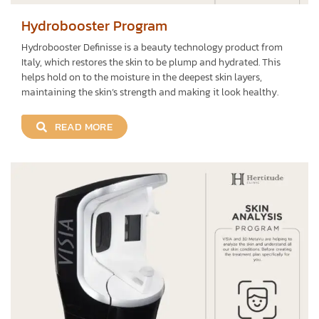
Hydrobooster Program
Hydrobooster Definisse is a beauty technology product from
Italy, which restores the skin to be plump and hydrated. This
helps hold on to the moisture in the deepest skin layers,
maintaining the skin’s strength and making it look healthy.
READ MORE