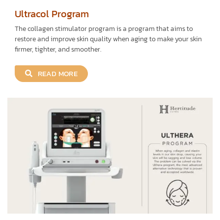
Ultracol Program
The collagen stimulator program is a program that aims to
restore and improve skin quality when aging to make your skin
firmer, tighter, and smoother.
READ MORE