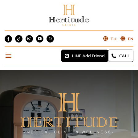
Skip
to
content
TH
EN
LINE Add Friend
CALL
Toggle
Navigation
Home
About
Services
HERTITUDE
Blog
-MEDICAL CLINIC & WELLNESS-
Reviews