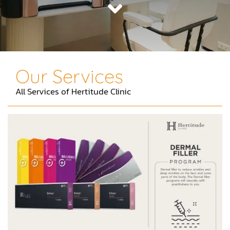
Contact
Our Services
All Services of Hertitude Clinic