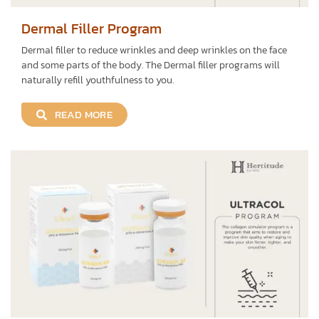
Dermal Filler Program
Dermal filler to reduce wrinkles and deep wrinkles on the face
and some parts of the body. The Dermal filler programs will
naturally refill youthfulness to you.
READ MORE