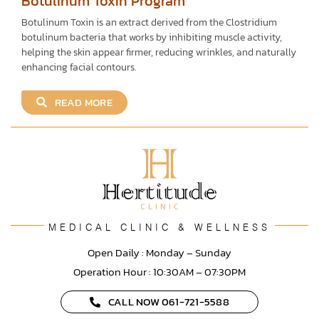
Botulinum Toxin Program
Botulinum Toxin is an extract derived from the Clostridium
botulinum bacteria that works by inhibiting muscle activity,
helping the skin appear firmer, reducing wrinkles, and naturally
enhancing facial contours.
READ MORE
MEDICAL CLINIC & WELLNESS
Open Daily : Monday – Sunday
Operation Hour : 10:30AM – 07:30PM
CALL NOW 061-721-5588