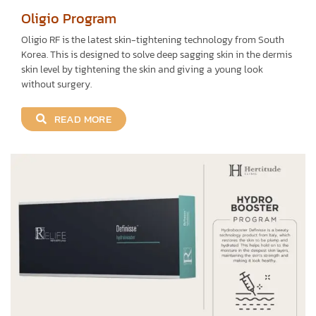
Oligio Program
Oligio RF is the latest skin-tightening technology from South
Korea. This is designed to solve deep sagging skin in the dermis
skin level by tightening the skin and giving a young look
without surgery.
READ MORE