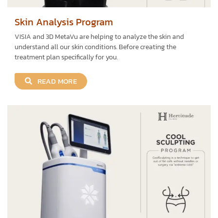
Skin Analysis Program
VISIA and 3D MetaVu are helping to analyze the skin and
understand all our skin conditions. Before creating the
treatment plan specifically for you.
READ MORE